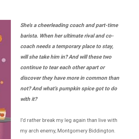
She’s a cheerleading coach and part-time
barista. When her ultimate rival and co-
coach needs a temporary place to stay,
will she take him in? And will these two
continue to tear each other apart or
discover they have more in common than
not? And what’s pumpkin spice got to do
with it?
I’d rather break my leg again than live with
my arch enemy, Montgomery Biddington.