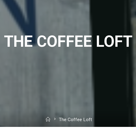
THE COFFEE LOFT
Home
The Coffee Loft