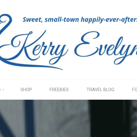
KERRY
EVELYN
S
SHOP
FREEBIES
TRAVEL BLOG
F