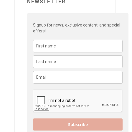
NEWSLETTER
Signup for news, exclusive content, and special
offers!
Subscribe