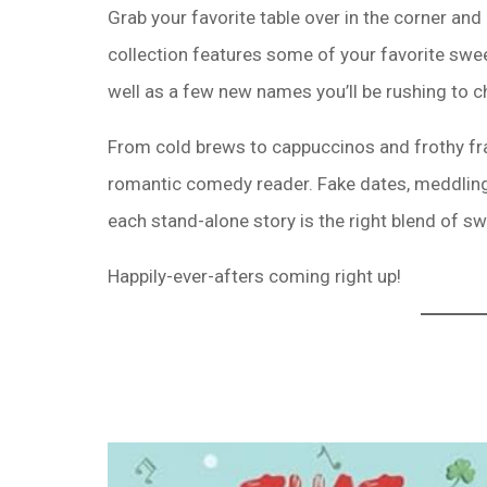
Grab your favorite table over in the corner and
collection features some of your favorite swe
well as a few new names you’ll be rushing to c
From cold brews to cappuccinos and frothy fra
romantic comedy reader. Fake dates, meddlin
each stand-alone story is the right blend of s
Happily-ever-afters coming right up!