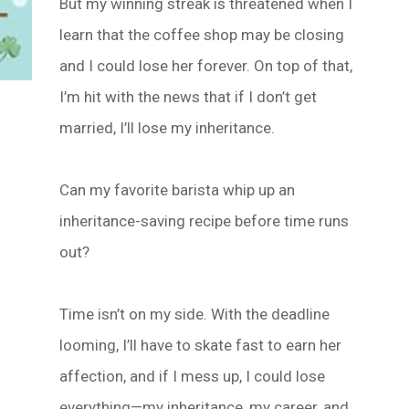
But my winning streak is threatened when I
learn that the coffee shop may be closing
and I could lose her forever. On top of that,
I’m hit with the news that if I don’t get
married, I’ll lose my inheritance.
Can my favorite barista whip up an
inheritance-saving recipe before time runs
out?
Time isn’t on my side. With the deadline
looming, I’ll have to skate fast to earn her
affection, and if I mess up, I could lose
everything—my inheritance, my career, and