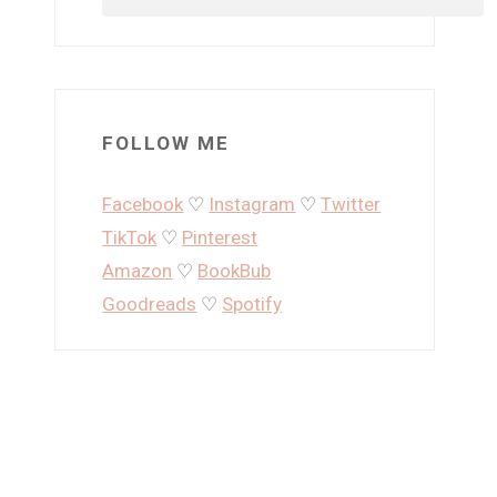
FOLLOW ME
Facebook
♡
Instagram
♡
Twitter
TikTok
♡
Pinterest
Amazon
♡
BookBub
Goodreads
♡
Spotify