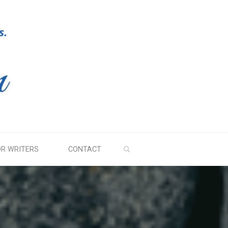
SEARCH
OR WRITERS
CONTACT