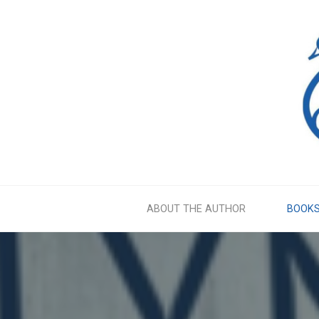
Skip
to
content
ABOUT THE AUTHOR
BOOK