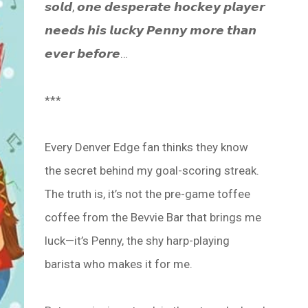
𝙨𝙤𝙡𝙙, 𝙤𝙣𝙚 𝙙𝙚𝙨𝙥𝙚𝙧𝙖𝙩𝙚 𝙝𝙤𝙘𝙠𝙚𝙮 𝙥𝙡𝙖𝙮𝙚𝙧
𝙣𝙚𝙚𝙙𝙨 𝙝𝙞𝙨 𝙡𝙪𝙘𝙠𝙮 𝙋𝙚𝙣𝙣𝙮 𝙢𝙤𝙧𝙚 𝙩𝙝𝙖𝙣
𝙚𝙫𝙚𝙧 𝙗𝙚𝙛𝙤𝙧𝙚…
***
Every Denver Edge fan thinks they know
the secret behind my goal-scoring streak.
The truth is, it’s not the pre-game toffee
coffee from the Bevvie Bar that brings me
luck—it’s Penny, the shy harp-playing
barista who makes it for me.