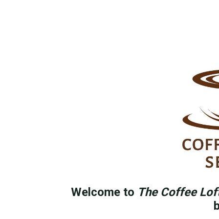
Welcome to
The Coffee Lof
b