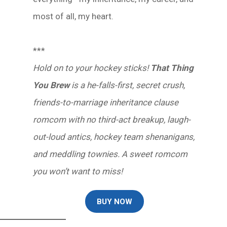
most of all, my heart.
***
Hold on to your hockey sticks!
That Thing
You Brew
is a he-falls-first, secret crush,
friends-to-marriage inheritance clause
romcom with no third-act breakup, laugh-
out-loud antics, hockey team shenanigans,
and meddling townies. A sweet romcom
you won’t want to miss!
BUY NOW