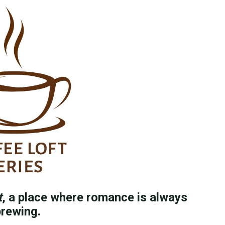
t
, a place where romance is always
rewing.