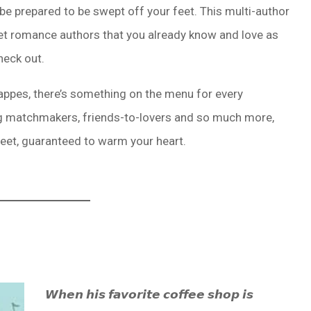
 be prepared to be swept off your feet. This multi-author
et romance authors that you already know and love as
heck out.
ppes, there’s something on the menu for every
g matchmakers, friends-to-lovers and so much more,
weet, guaranteed to warm your heart.
𝙒𝙝𝙚𝙣 𝙝𝙞𝙨 𝙛𝙖𝙫𝙤𝙧𝙞𝙩𝙚 𝙘𝙤𝙛𝙛𝙚𝙚 𝙨𝙝𝙤𝙥 𝙞𝙨