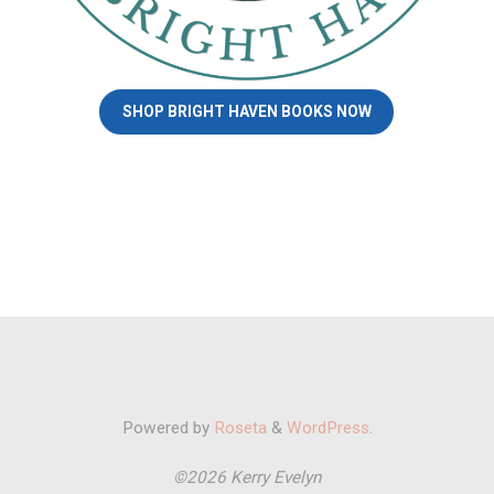
SHOP BRIGHT HAVEN BOOKS NOW
Powered by
Roseta
&
WordPress
.
©2026 Kerry Evelyn