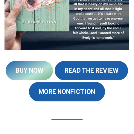
BUY NOW
READ THE REVIEW
MORE NONFICTION