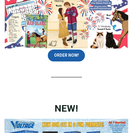
ORDER NOW!
NEW!