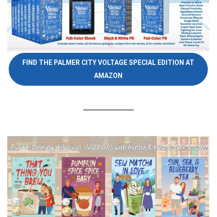
FIND THE PALMER CITY VOLTAGE SPECIAL EDITION AT
AMAZON