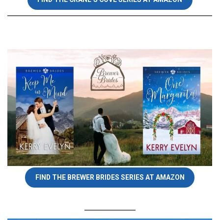
FIND THE BREWER BRIDES SERIES AT AMAZON