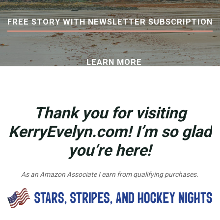
FREE STORY WITH NEWSLETTER SUBSCRIPTION
LEARN MORE
Thank you for visiting
KerryEvelyn.com! I’m so glad
you’re here!
As an Amazon Associate I earn from qualifying purchases.