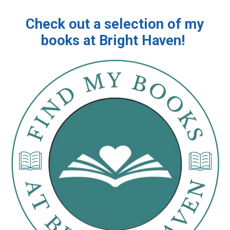
Check out a selection of my
books at Bright Haven!