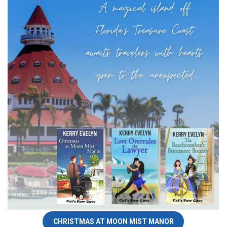
CHRISTMAS AT MOON MIST MANOR