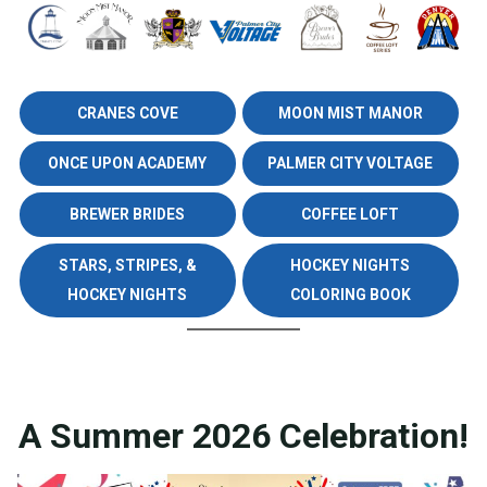
CRANES COVE
MOON MIST MANOR
ONCE UPON ACADEMY
PALMER CITY VOLTAGE
BREWER BRIDES
COFFEE LOFT
STARS, STRIPES, &
HOCKEY NIGHTS
HOCKEY NIGHTS
COLORING BOOK
A Summer 2026 Celebration!