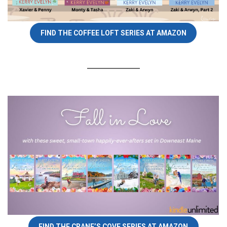
FIND THE COFFEE LOFT SERIES AT AMAZON
FIND THE CRANE’S COVE SERIES AT AMAZON