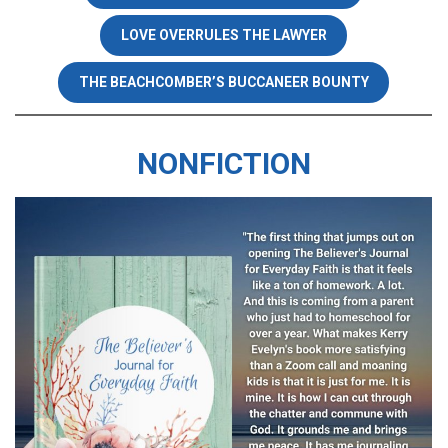
LOVE OVERRULES THE LAWYER
THE BEACHCOMBER’S BUCCANEER BOUNTY
NONFICTION