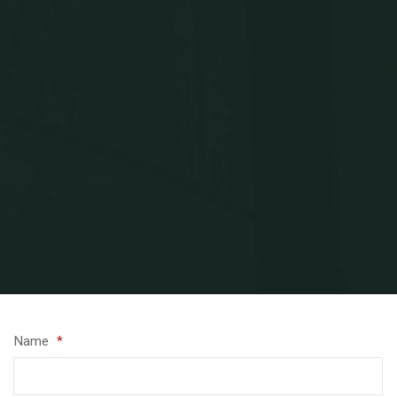
Home
Contact Kerry
Name
*