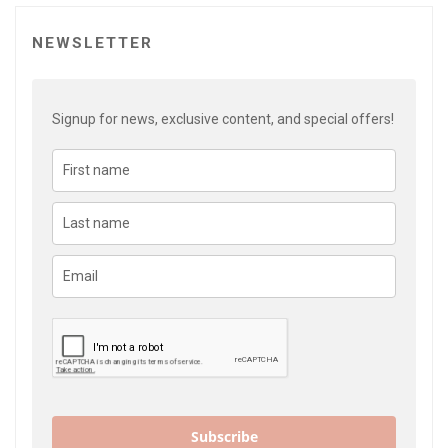
NEWSLETTER
Signup for news, exclusive content, and special offers!
Subscribe