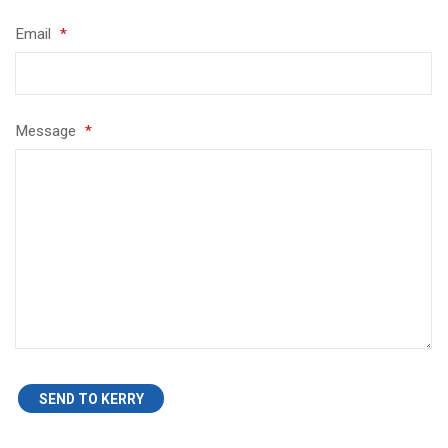
Email
*
Message
*
SEND TO KERRY