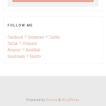
FOLLOW ME
Facebook
♡
Instagram
♡
Twitter
TikTok
♡
Pinterest
Amazon
♡
BookBub
Goodreads
♡
Spotify
Powered by
Roseta
&
WordPress
.