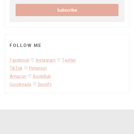
Subscribe
FOLLOW ME
Facebook
♡
Instagram
♡
Twitter
TikTok
♡
Pinterest
Amazon
♡
BookBub
Goodreads
♡
Spotify