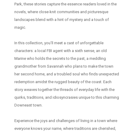
Park, these stories capture the essence readers loved in the
novels, where close-knit communities and picturesque
landscapes blend with a hint of mystery and a touch of
magic.
In this collection, you’ll meet a cast of unforgettable
characters: a local FBI agent with a sixth sense, an old
Marine who holds the secrets to the past, a meddling
grandmother from Savannah who plans to make the town
her second home, and a troubled soul who finds unexpected
redemption amidst the rugged beauty of the coast. Each
story weaves together the threads of everyday life with the
quirks, traditions, and idiosyncrasies unique to this charming
Downeast town.
Experience the joys and challenges of living in a town where
everyone knows your name, where traditions are cherished,