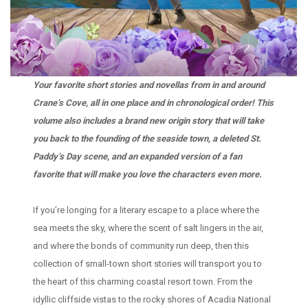
Your favorite short stories and novellas from in and around
Crane’s Cove, all in one place and in chronological order! This
volume also includes a brand new origin story that will take
you back to the founding of the seaside town, a deleted St.
Paddy’s Day scene, and an expanded version of a fan
favorite that will make you love the characters even more.
If you’re longing for a literary escape to a place where the
sea meets the sky, where the scent of salt lingers in the air,
and where the bonds of community run deep, then this
collection of small-town short stories will transport you to
the heart of this charming coastal resort town. From the
idyllic cliffside vistas to the rocky shores of Acadia National