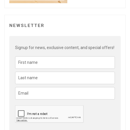
NEWSLETTER
Signup for news, exclusive content, and special offers!