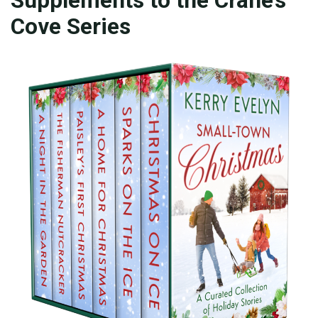
Cove Series