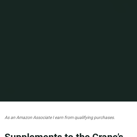
Home
Short Stories
As an Amazon Associate I earn from qualifying purchases.
Supplements to the Crane’s