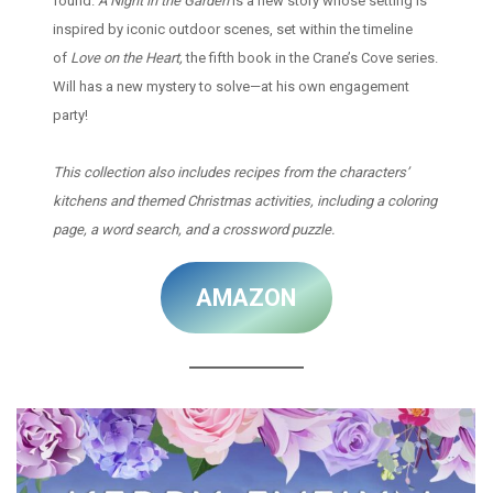
found.
A Night in the Garden
is a new story whose setting is
inspired by iconic outdoor scenes, set within the timeline
of
Love on the Heart,
the fifth book in the Crane’s Cove series.
Will has a new mystery to solve—at his own engagement
party!
This collection also includes recipes from the characters’
kitchens and themed Christmas activities, including a coloring
page, a word search, and a crossword puzzle.
AMAZON