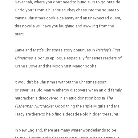
Savannah, where you don’t need to bundle up to go outside.
Or do you? From a hilarious turkey chase into the square to
canine Christmas cookie calamity and an unexpected guest,
this novella will have you laughing and aww’ing from the
start!
Lanie and Matt’s Christmas story continues in
Paisley’s First
Christmas,
a bonus epilogue especially for series readers of
Crane’s Cove and the Moon Mist Manor books.
It wouldn’t be Christmas without the Christmas spirit—
or
spirit—
as Old Man Wetherby discovers when an old family
nutcracker is discovered in an attic donation box in
The
Fisherman Nutcracker.
Good thing the Triple M girls and Ms.
Tracy are there to help find a decades-old hidden treasure!
In New England, there are many winter wonderlands to be