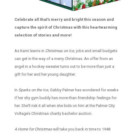
Celebrate all that’s merry and bright this season and
capture the spirit of Christmas with this heartwarming
selection of stories and more!
As Kami learns in
Christmas on Ice,
jobs and small budgets
can get in the way of a merry Christmas. An offer from an
angel in a hockey sweater turns out to be more than just a
gift for her and her young daughter.
In
Sparks on the Ice,
Gabby Palmer has wondered for weeks
if her shy gym buddy has more-than-friendship feelings for
her. She’ll risk it all when she bids on him at the Palmer City
Voltage’s Christmas charity bachelor auction.
A Home for Christmas
will take you back in time to 1948