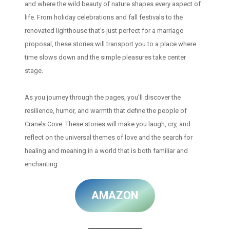
and where the wild beauty of nature shapes every aspect of
life. From holiday celebrations and fall festivals to the
renovated lighthouse that’s just perfect for a marriage
proposal, these stories will transport you to a place where
time slows down and the simple pleasures take center
stage.
As you journey through the pages, you’ll discover the
resilience, humor, and warmth that define the people of
Crane’s Cove. These stories will make you laugh, cry, and
reflect on the universal themes of love and the search for
healing and meaning in a world that is both familiar and
enchanting.
AMAZON