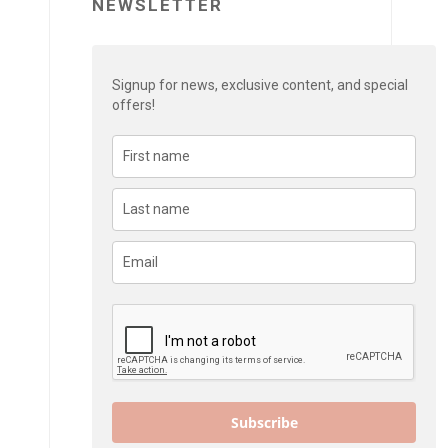
NEWSLETTER
Signup for news, exclusive content, and special
offers!
Subscribe