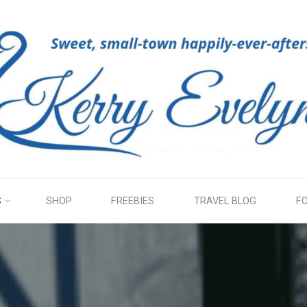
KERRY
EVELYN
S
SHOP
FREEBIES
TRAVEL BLOG
F