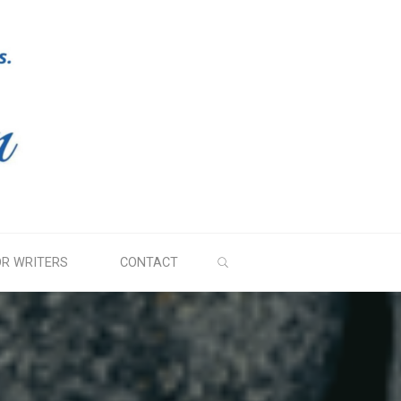
SEARCH
OR WRITERS
CONTACT