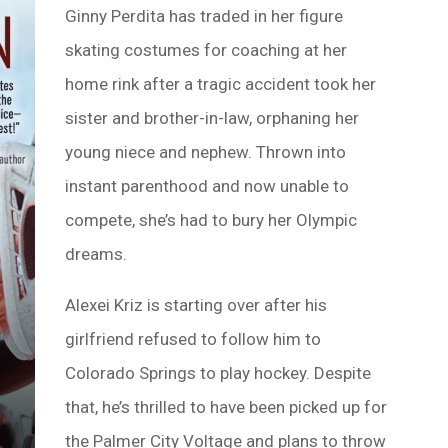
Ginny Perdita has traded in her figure
skating costumes for coaching at her
home rink after a tragic accident took her
sister and brother-in-law, orphaning her
young niece and nephew. Thrown into
instant parenthood and now unable to
compete, she’s had to bury her Olympic
dreams.
Alexei Kriz is starting over after his
girlfriend refused to follow him to
Colorado Springs to play hockey. Despite
that, he’s thrilled to have been picked up for
the Palmer City Voltage and plans to throw