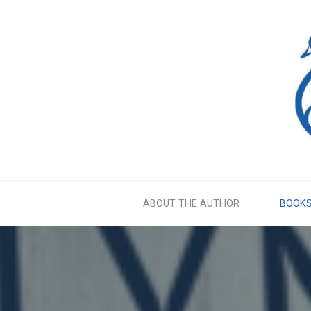
Skip
to
content
ABOUT THE AUTHOR
BOOK