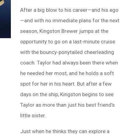
After a big blow to his career—and his ego
—and with no immediate plans for the next
season, Kingston Brewer jumps at the
opportunity to go on a last-minute cruise
with the bouncy-ponytailed cheerleading
coach. Taylor had always been there when
he needed her most, and he holds a soft
spot for her in his heart. But after a few
days on the ship, Kingston begins to see
Taylor as more than just his best friend’s
little sister.
Just when he thinks they can explore a