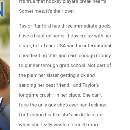
It’s true that hockey players break hearts.
Sometimes, it’s their own.
Taylor Ranford has three immediate goals:
have a blast on her birthday cruise with her
sister, help Team USA win the international
cheerleading title, and earn enough money
to put her through grad school. Not part of
the plan: her sister getting sick and
sending her best friend—and Taylor’s
longtime crush—in her place. She can’t
face the only guy she’s ever had feelings
for treating her like she’s his little sister
when she really wants so much more.