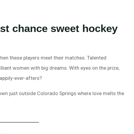
last chance sweet hockey
en these players meet their matches. Talented
rilliant women with big dreams. With eyes on the prize,
happily-ever-afters?
town just outside Colorado Springs where love melts the