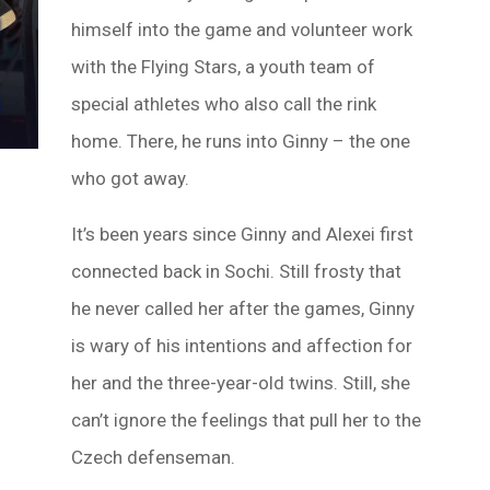
himself into the game and volunteer work
with the Flying Stars, a youth team of
special athletes who also call the rink
home. There, he runs into Ginny – the one
who got away.
It’s been years since Ginny and Alexei first
connected back in Sochi. Still frosty that
he never called her after the games, Ginny
is wary of his intentions and affection for
her and the three-year-old twins. Still, she
can’t ignore the feelings that pull her to the
Czech defenseman.