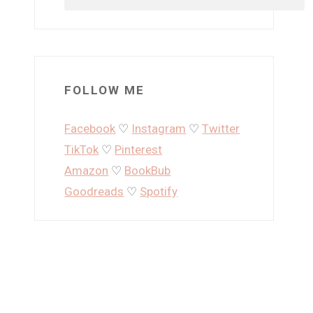
FOLLOW ME
Facebook
♡
Instagram
♡
Twitter
TikTok
♡
Pinterest
Amazon
♡
BookBub
Goodreads
♡
Spotify