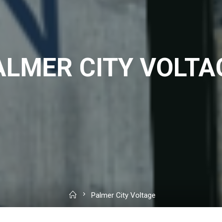
ALMER CITY VOLTA
Home
Palmer City Voltage