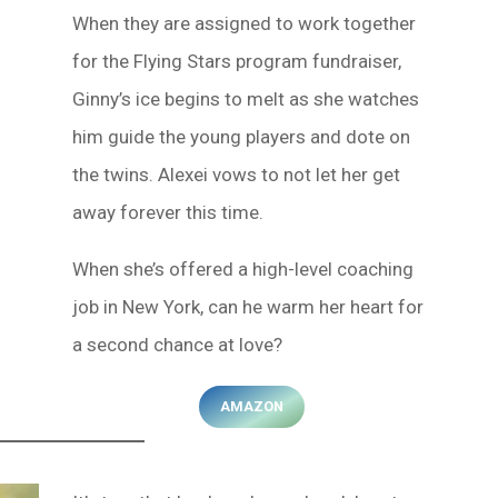
When they are assigned to work together
for the Flying Stars program fundraiser,
Ginny’s ice begins to melt as she watches
him guide the young players and dote on
the twins. Alexei vows to not let her get
away forever this time.
When she’s offered a high-level coaching
job in New York, can he warm her heart for
a second chance at love?
AMAZON