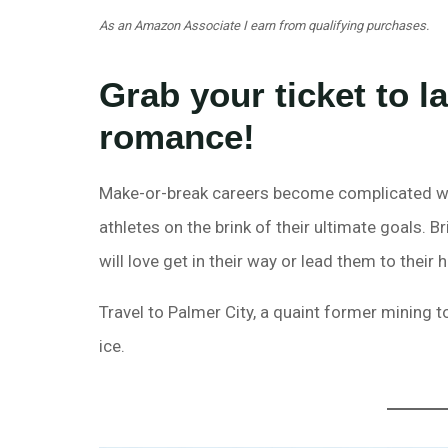
As an Amazon Associate I earn from qualifying purchases.
Grab your ticket to 
romance!
Make-or-break careers become complicated wh
athletes on the brink of their ultimate goals. B
will love get in their way or lead them to their 
Travel to Palmer City, a quaint former mining 
ice.