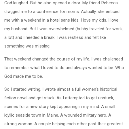
God laughed. But he also opened a door. My friend Rebecca
dragged me to a conference for moms. Actually, she enticed
me with a weekend in a hotel sans kids. I love my kids. I love
my husband. But I was overwhelmed (hubby traveled for work,
a lot) and I needed a break. I was restless and felt like
something was missing.
That weekend changed the course of my life. I was challenged
to remember what I loved to do and always wanted to be. Who
God made me to be.
So I started writing. I wrote almost a full women’s historical
fiction novel and got stuck. As I attempted to get unstuck,
scenes for a new story kept appearing in my mind. A small
idyllic seaside town in Maine. A wounded military hero. A
strong woman. A couple helping each other past their greatest