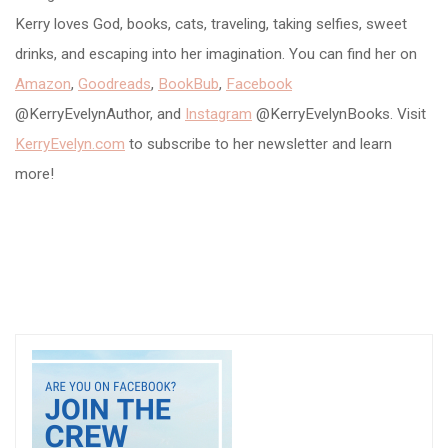
Kerry loves God, books, cats, traveling, taking selfies, sweet
drinks, and escaping into her imagination. You can find her on
Amazon
,
Goodreads
,
BookBub
,
Facebook
@KerryEvelynAuthor, and
Instagram
@KerryEvelynBooks. Visit
KerryEvelyn.com
to subscribe to her newsletter and learn
more!