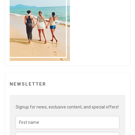
NEWSLETTER
Signup for news, exclusive content, and special offers!