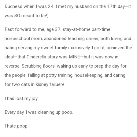
Duchess when I was 24. I met my husband on the 17th day—it
was SO meant to be!)
Fast forward to me, age 37, stay-at-home part-time
homeschool mom, abandoned teaching career, both loving and
hating serving my sweet family exclusively. I got it, achieved the
ideal—that Cinderella story was MINE—but it was now in
reverse. Scrubbing floors, waking up early to prep the day for
the people, failing at potty training, housekeeping, and caring
for two cats in kidney failuere.
I had lost my joy.
Every day, I was cleaning up poop.
I hate poop.