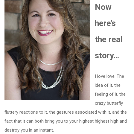
Now
here’s
the real
story…
I love love. The
idea of it, the
feeling of it, the
crazy butterfly
fluttery reactions to it, the gestures associated with it, and the
fact that it can both bring you to your highest highest high and
destroy you in an instant.