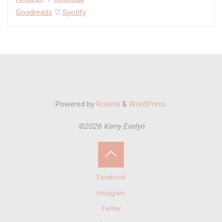
Goodreads
♡
Spotify
Powered by
Roseta
&
WordPress
.
©2026 Kerry Evelyn
Back
Facebook
to
Instagram
Twitter
Top