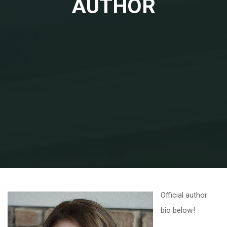
AUTHOR
Home
About the Author
Official author
bio below!