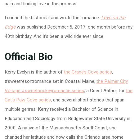
pain and finding love in the process.
I canned the historical and wrote the romance.
Love on the
Edge
was published December 5, 2017, one month before my
40th birthday. And it’s been a wild ride ever since!
Official Bio
Kerry Evelyn is the author of
the Crane’s Cove series
,
#sweetresortromance set in Coastal Maine,
the Palmer City
Voltage #sweethockeyromance series
, a Guest Author for
the
Cat’s Paw Cove series
, and several short stories that span
multiple genres. Kerry received a Bachelor of Science in
Education and Sociology from Bridgewater State University in
2000. A native of the Massachusetts SouthCoast, she
changed her latitude and now calls the Orlando area home.