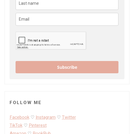
Subscribe
FOLLOW ME
Facebook
♡
Instagram
♡
Twitter
TikTok
♡
Pinterest
Amazon
♡
BookBub