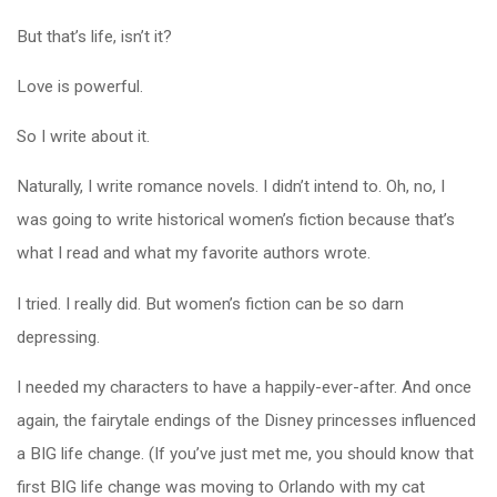
But that’s life, isn’t it?
Love is powerful.
So I write about it.
Naturally, I write romance novels. I didn’t intend to. Oh, no, I
was going to write historical women’s fiction because that’s
what I read and what my favorite authors wrote.
I tried. I really did. But women’s fiction can be so darn
depressing.
I needed my characters to have a happily-ever-after. And once
again, the fairytale endings of the Disney princesses influenced
a BIG life change. (If you’ve just met me, you should know that
first BIG life change was moving to Orlando with my cat