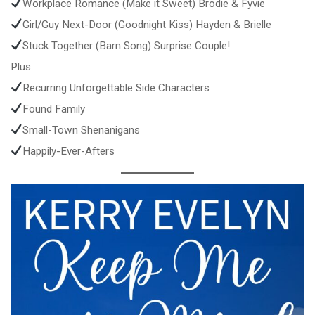
Workplace Romance (Make it Sweet) Brodie & Fyvie
Girl/Guy Next-Door (Goodnight Kiss) Hayden & Brielle
Stuck Together (Barn Song) Surprise Couple!
Plus
Recurring Unforgettable Side Characters
Found Family
Small-Town Shenanigans
Happily-Ever-Afters