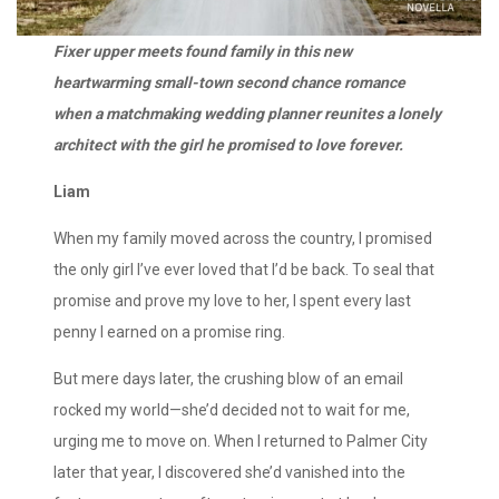
Fixer upper meets found family in this new
heartwarming small-town second chance romance
when a matchmaking wedding planner reunites a lonely
architect with the girl he promised to love forever.
Liam
When my family moved across the country, I promised
the only girl I’ve ever loved that I’d be back. To seal that
promise and prove my love to her, I spent every last
penny I earned on a promise ring.
But mere days later, the crushing blow of an email
rocked my world—she’d decided not to wait for me,
urging me to move on. When I returned to Palmer City
later that year, I discovered she’d vanished into the