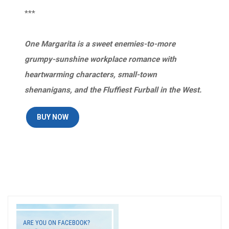
***
One Margarita is a sweet enemies-to-more
grumpy-sunshine workplace romance with
heartwarming characters, small-town
shenanigans, and the Fluffiest Furball in the West.
BUY NOW