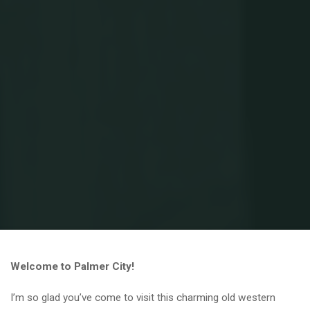
Home
Brewer Brides
Welcome to Palmer City!
I’m so glad you’ve come to visit this charming old western