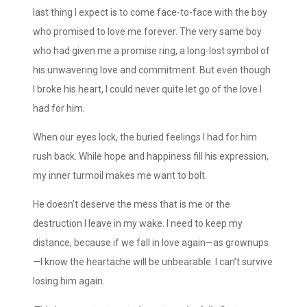
last thing I expect is to come face-to-face with the boy
who promised to love me forever. The very same boy
who had given me a promise ring, a long-lost symbol of
his unwavering love and commitment. But even though
I broke his heart, I could never quite let go of the love I
had for him.
When our eyes lock, the buried feelings I had for him
rush back. While hope and happiness fill his expression,
my inner turmoil makes me want to bolt.
He doesn’t deserve the mess that is me or the
destruction I leave in my wake. I need to keep my
distance, because if we fall in love again—as grownups
—I know the heartache will be unbearable. I can’t survive
losing him again.