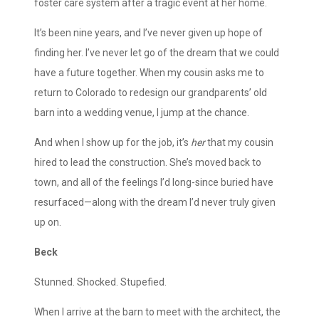
foster care system after a tragic event at her home.
It’s been nine years, and I’ve never given up hope of
finding her. I’ve never let go of the dream that we could
have a future together. When my cousin asks me to
return to Colorado to redesign our grandparents’ old
barn into a wedding venue, I jump at the chance.
And when I show up for the job, it’s
her
that my cousin
hired to lead the construction. She’s moved back to
town, and all of the feelings I’d long-since buried have
resurfaced—along with the dream I’d never truly given
up on.
Beck
Stunned. Shocked. Stupefied.
When I arrive at the barn to meet with the architect, the