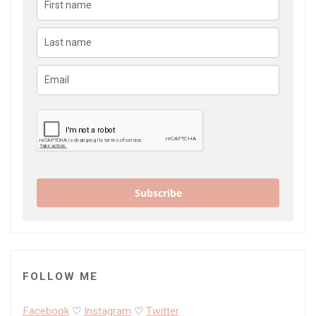
Subscribe
FOLLOW ME
Facebook
♡
Instagram
♡
Twitter