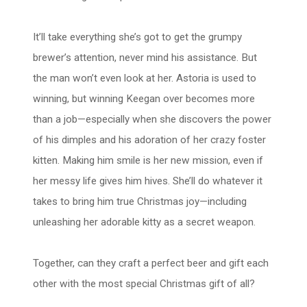
It’ll take everything she’s got to get the grumpy
brewer’s attention, never mind his assistance. But
the man won’t even look at her. Astoria is used to
winning, but winning Keegan over becomes more
than a job—especially when she discovers the power
of his dimples and his adoration of her crazy foster
kitten. Making him smile is her new mission, even if
her messy life gives him hives. She’ll do whatever it
takes to bring him true Christmas joy—including
unleashing her adorable kitty as a secret weapon.
Together, can they craft a perfect beer and gift each
other with the most special Christmas gift of all?