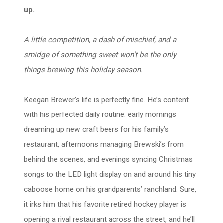
up.
A little competition, a dash of mischief, and a
smidge of something sweet won’t be the only
things brewing this holiday season.
Keegan Brewer’s life is perfectly fine. He’s content
with his perfected daily routine: early mornings
dreaming up new craft beers for his family’s
restaurant, afternoons managing Brewski’s from
behind the scenes, and evenings syncing Christmas
songs to the LED light display on and around his tiny
caboose home on his grandparents’ ranchland. Sure,
it irks him that his favorite retired hockey player is
opening a rival restaurant across the street, and he’ll