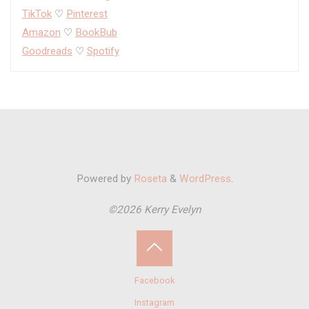
TikTok
♡
Pinterest
Amazon
♡
BookBub
Goodreads
♡
Spotify
Powered by
Roseta
&
WordPress
.
©2026 Kerry Evelyn
Back
Facebook
to
Instagram