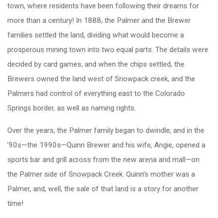
town, where residents have been following their dreams for
more than a century! In 1888, the Palmer and the Brewer
families settled the land, dividing what would become a
prosperous mining town into two equal parts. The details were
decided by card games, and when the chips settled, the
Brewers owned the land west of Snowpack creek, and the
Palmers had control of everything east to the Colorado
Springs border, as well as naming rights.
Over the years, the Palmer family began to dwindle, and in the
’90s—the 1990s—Quinn Brewer and his wife, Angie, opened a
sports bar and grill across from the new arena and mall—on
the Palmer side of Snowpack Creek. Quinn’s mother was a
Palmer, and, well, the sale of that land is a story for another
time!