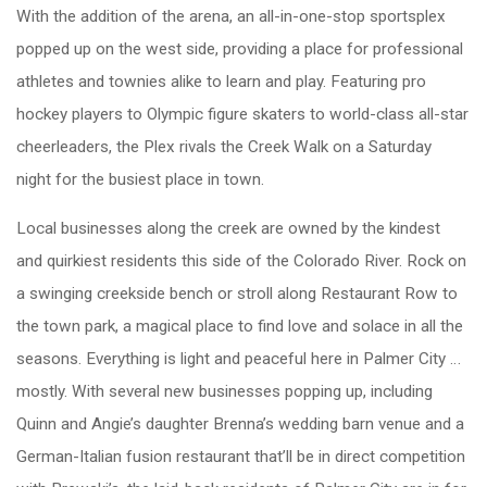
With the addition of the arena, an all-in-one-stop sportsplex
popped up on the west side, providing a place for professional
athletes and townies alike to learn and play. Featuring pro
hockey players to Olympic figure skaters to world-class all-star
cheerleaders, the Plex rivals the Creek Walk on a Saturday
night for the busiest place in town.
Local businesses along the creek are owned by the kindest
and quirkiest residents this side of the Colorado River. Rock on
a swinging creekside bench or stroll along Restaurant Row to
the town park, a magical place to find love and solace in all the
seasons. Everything is light and peaceful here in Palmer City …
mostly. With several new businesses popping up, including
Quinn and Angie’s daughter Brenna’s wedding barn venue and a
German-Italian fusion restaurant that’ll be in direct competition