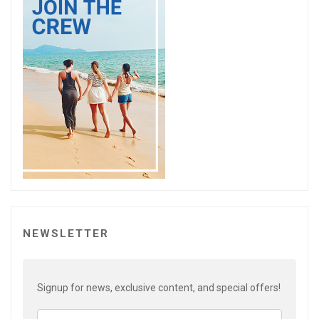
NEWSLETTER
Signup for news, exclusive content, and special offers!