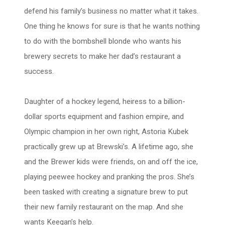
defend his family’s business no matter what it takes.
One thing he knows for sure is that he wants nothing
to do with the bombshell blonde who wants his
brewery secrets to make her dad’s restaurant a
success.
Daughter of a hockey legend, heiress to a billion-
dollar sports equipment and fashion empire, and
Olympic champion in her own right, Astoria Kubek
practically grew up at Brewski’s. A lifetime ago, she
and the Brewer kids were friends, on and off the ice,
playing peewee hockey and pranking the pros. She’s
been tasked with creating a signature brew to put
their new family restaurant on the map. And she
wants Keegan’s help.