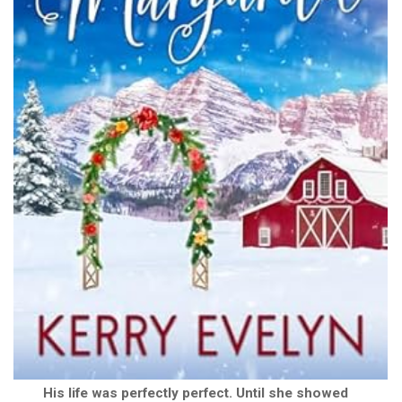
His life was perfectly perfect. Until she showed