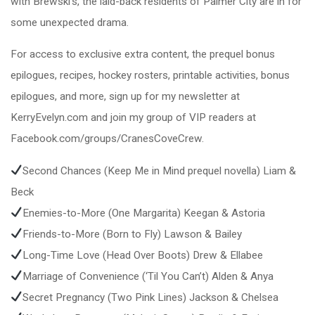
with Brewski’s, the laid-back residents of Palmer City are in for
some unexpected drama.
For access to exclusive extra content, the prequel bonus
epilogues, recipes, hockey rosters, printable activities, bonus
epilogues, and more, sign up for my newsletter at
KerryEvelyn.com and join my group of VIP readers at
Facebook.com/groups/CranesCoveCrew.
Second Chances (Keep Me in Mind prequel novella) Liam &
Beck
Enemies-to-More (One Margarita) Keegan & Astoria
Friends-to-More (Born to Fly) Lawson & Bailey
Long-Time Love (Head Over Boots) Drew & Ellabee
Marriage of Convenience (‘Til You Can’t) Alden & Anya
Secret Pregnancy (Two Pink Lines) Jackson & Chelsea