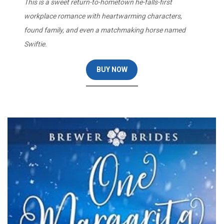
This is a sweet return-to-hometown he-falls-first
workplace romance with heartwarming characters,
found family, and even a matchmaking horse named
Swiftie.
BUY NOW