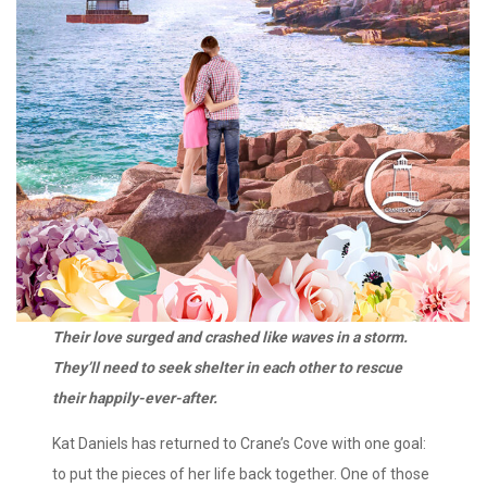
Their love surged and crashed like waves in a storm.
They’ll need to seek shelter in each other to rescue
their happily-ever-after.
Kat Daniels has returned to Crane’s Cove with one goal:
to put the pieces of her life back together. One of those