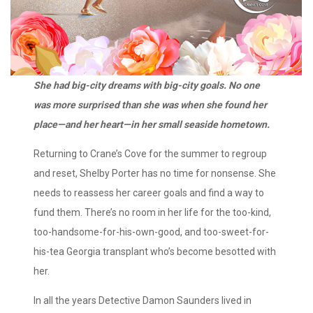
She had big-city dreams with big-city goals. No one
was more surprised than she was when she found her
place—and her heart—in her small seaside hometown.
Returning to Crane’s Cove for the summer to regroup
and reset, Shelby Porter has no time for nonsense. She
needs to reassess her career goals and find a way to
fund them. There’s no room in her life for the too-kind,
too-handsome-for-his-own-good, and too-sweet-for-
his-tea Georgia transplant who’s become besotted with
her.
In all the years Detective Damon Saunders lived in