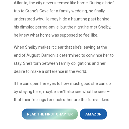
Atlanta, the city never seemed like home. During a brief
trip to Crane’s Cove for a family wedding, he finally
understood why. He may hide a haunting past behind
his dimpled perma-smile, but the night he met Shelby,
he knew what home was supposed to feel like.
When Shelby makes it clear that she’s leaving at the
end of August, Damon is determined to convince her to
stay. She’s torn between family obligations and her
desire to make a difference in the world.
If he can open her eyes to how much good she can do
by staying here, maybe she’ll also see what he sees—
that their feelings for each other are the forever kind.
READ THE FIRST CHAPTER
AMAZON