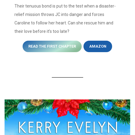
Their tenuous bond is put to the test when a disaster-
relief mission throws JC into danger and forces
Caroline to follow her heart. Can she rescue him and
their love before it’s too late?
READ THE FIRST CHAPTER
AMAZON