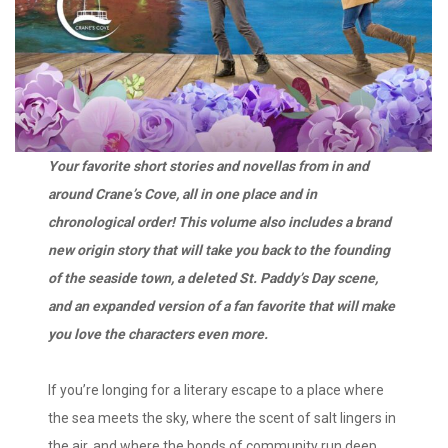
Your favorite short stories and novellas from in and
around Crane’s Cove, all in one place and in
chronological order! This volume also includes a brand
new origin story that will take you back to the founding
of the seaside town, a deleted St. Paddy’s Day scene,
and an expanded version of a fan favorite that will make
you love the characters even more.
If you’re longing for a literary escape to a place where
the sea meets the sky, where the scent of salt lingers in
the air, and where the bonds of community run deep,