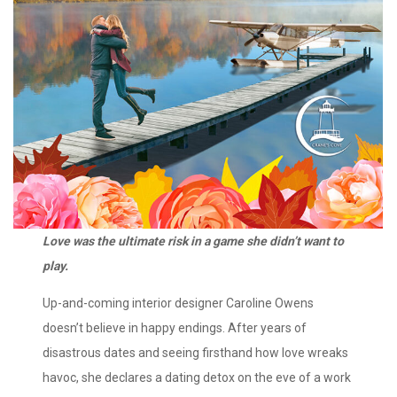
Love was the ultimate risk in a game she didn’t want to
play.
Up-and-coming interior designer Caroline Owens
doesn’t believe in happy endings. After years of
disastrous dates and seeing firsthand how love wreaks
havoc, she declares a dating detox on the eve of a work