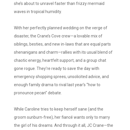
she’s about to unravel faster than frizzy mermaid
waves in tropical humidity.
With her perfectly planned wedding on the verge of
disaster, the Crane’s Cove crew—a lovable mix of
siblings, besties, and new in-laws that are equal parts
shenanigans and charm—rallies with its usual blend of
chaotic energy, heartfelt support, and a group chat
gone rogue. They’re ready to save the day with
emergency shopping sprees, unsolicited advice, and
enough family drama to rival last year’s “how to
pronounce pecan” debate.
While Caroline tries to keep herself sane (and the
groom sunburn-free), her fiancé wants only to marry
the girl of his dreams. And through it all, JC Crane—the