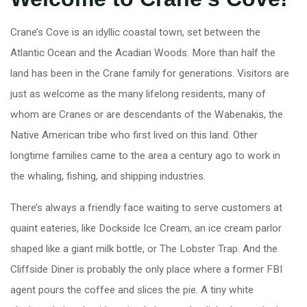
Crane’s Cove is an idyllic coastal town, set between the
Atlantic Ocean and the Acadian Woods. More than half the
land has been in the Crane family for generations. Visitors are
just as welcome as the many lifelong residents, many of
whom are Cranes or are descendants of the Wabenakis, the
Native American tribe who first lived on this land. Other
longtime families came to the area a century ago to work in
the whaling, fishing, and shipping industries.
There’s always a friendly face waiting to serve customers at
quaint eateries, like Dockside Ice Cream, an ice cream parlor
shaped like a giant milk bottle, or The Lobster Trap. And the
Cliffside Diner is probably the only place where a former FBI
agent pours the coffee and slices the pie. A tiny white