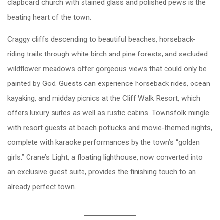
clapboard church with stained glass and polished pews is the
beating heart of the town.
Craggy cliffs descending to beautiful beaches, horseback-
riding trails through white birch and pine forests, and secluded
wildflower meadows offer gorgeous views that could only be
painted by God. Guests can experience horseback rides, ocean
kayaking, and midday picnics at the Cliff Walk Resort, which
offers luxury suites as well as rustic cabins. Townsfolk mingle
with resort guests at beach potlucks and movie-themed nights,
complete with karaoke performances by the town’s “golden
girls.” Crane’s Light, a floating lighthouse, now converted into
an exclusive guest suite, provides the finishing touch to an
already perfect town.