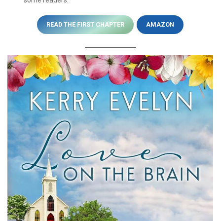
READ THE FIRST CHAPTER
AMAZON