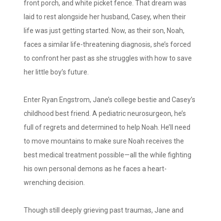
front porch, and white picket fence. That dream was
laid to rest alongside her husband, Casey, when their
life was just getting started. Now, as their son, Noah,
faces a similar life-threatening diagnosis, she’s forced
to confront her past as she struggles with how to save
her little boy’s future.
Enter Ryan Engstrom, Jane’s college bestie and Casey’s
childhood best friend. A pediatric neurosurgeon, he’s
full of regrets and determined to help Noah. He’ll need
to move mountains to make sure Noah receives the
best medical treatment possible—all the while fighting
his own personal demons as he faces a heart-
wrenching decision.
Though still deeply grieving past traumas, Jane and