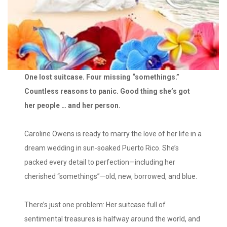
One lost suitcase. Four missing “somethings.”
Countless reasons to panic. Good thing she’s got
her people … and her person.
Caroline Owens is ready to marry the love of her life in a
dream wedding in sun-soaked Puerto Rico. She’s
packed every detail to perfection—including her
cherished “somethings”—old, new, borrowed, and blue.
There’s just one problem: Her suitcase full of
sentimental treasures is halfway around the world, and