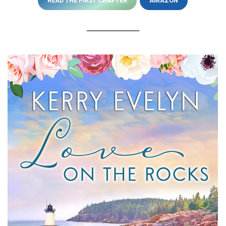
READ THE FIRST CHAPTER
AMAZON