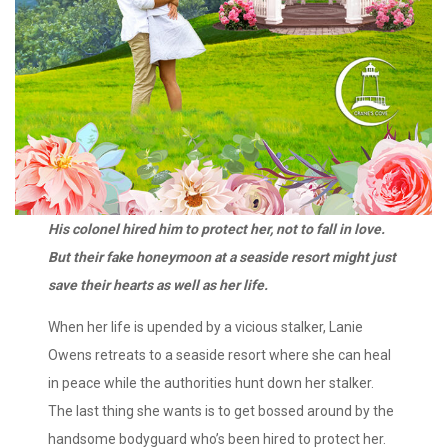
His colonel hired him to protect her, not to fall in love.
But their fake honeymoon at a seaside resort might just
save their hearts as well as her life.
When her life is upended by a vicious stalker, Lanie
Owens retreats to a seaside resort where she can heal
in peace while the authorities hunt down her stalker.
The last thing she wants is to get bossed around by the
handsome bodyguard who’s been hired to protect her.