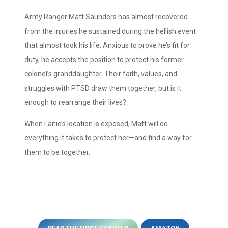
Army Ranger Matt Saunders has almost recovered
from the injuries he sustained during the hellish event
that almost took his life. Anxious to prove he’s fit for
duty, he accepts the position to protect his former
colonel’s granddaughter. Their faith, values, and
struggles with PTSD draw them together, but is it
enough to rearrange their lives?
When Lanie’s location is exposed, Matt will do
everything it takes to protect her—and find a way for
them to be together.