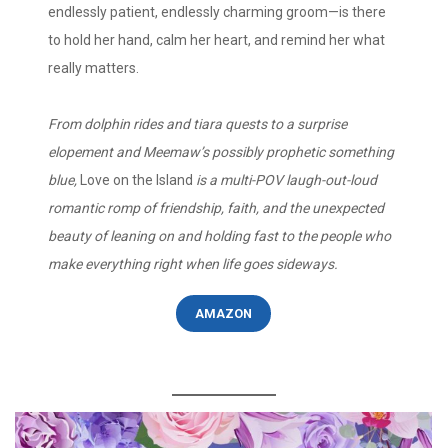
endlessly patient, endlessly charming groom—is there
to hold her hand, calm her heart, and remind her what
really matters.
From dolphin rides and tiara quests to a surprise
elopement and Meemaw’s possibly prophetic something
blue,
Love on the Island
is a multi-POV laugh-out-loud
romantic romp of friendship, faith, and the unexpected
beauty of leaning on and holding fast to the people who
make everything right when life goes sideways.
AMAZON