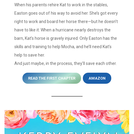
When his parents rehire Kat to work in the stables,
Easton goes out of his way to avoid her. She’s got every
right to work and board her horse there—but he doesn’t
have to like it. When a hurricane nearly destroys the
barn, Kat’s horse is gravely injured. Only Easton has the
skills and training to help Mocha, and he’ll need Kat’s
help to save her.
And just maybe, in the process, they’ll save each other.
READ THE FIRST CHAPTER
AMAZON