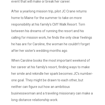
event that will make or break her career.
After a yearlong mission trip, pilot JC Crane returns
home to Maine for the summer to take on more
responsibility at his family’s Cliff Walk Resort. Torn
between his dreams of running the resort and his
calling for mission work, he finds the only clear feelings
he has are for Caroline, the woman he couldn’t forget
after her sister’s wedding months ago.
When Caroline books the most important weekend of
her career at his family’s resort, finding ways to make
her smile and rekindle her spark becomes JC’s number-
one goal. They might be drawn to each other, but
neither can figure out how an ambitious
businesswoman and a traveling missionary can make a
long-distance relationship work.