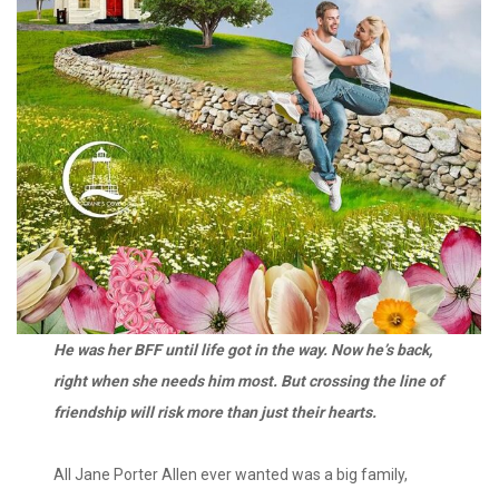
He was her BFF until life got in the way. Now he’s back,
right when she needs him most. But crossing the line of
friendship will risk more than just their hearts.
All Jane Porter Allen ever wanted was a big family,