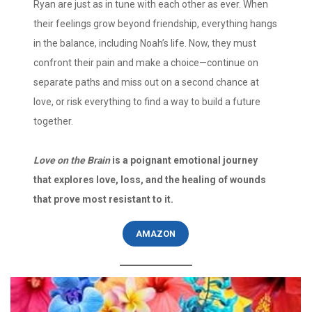
Ryan are just as in tune with each other as ever. When
their feelings grow beyond friendship, everything hangs
in the balance, including Noah’s life. Now, they must
confront their pain and make a choice—continue on
separate paths and miss out on a second chance at
love, or risk everything to find a way to build a future
together.
Love on the Brain
is a poignant emotional journey
that explores love, loss, and the healing of wounds
that prove most resistant to it.
AMAZON