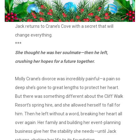
Jack returns to Crane’s Cove with a secret that will
change everything.
***
She thought he was her soulmate—then he left,
crushing her hopes for a future together.
Molly Crane’s divorce was incredibly painful—a pain so
deep she’s gone to great lengths to protect her heart.
But there was something different about the Cliff Walk
Resort’s spring hire, and she allowed herself to fall for
him. Then he left without a word, breaking her heart all
over again. Her family and building her event-planning
business give her the stability she needs—until Jack
returns, shaking her life to its foundation.