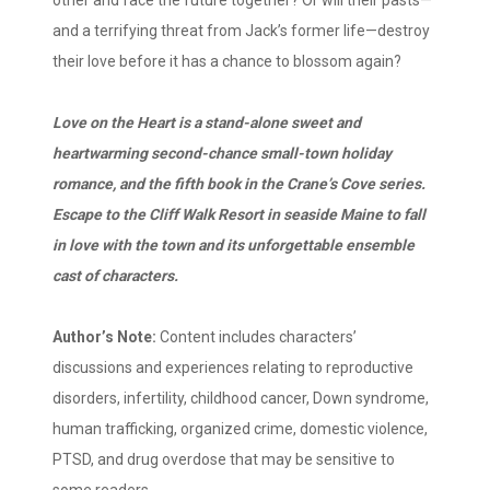
and a terrifying threat from Jack’s former life—destroy
their love before it has a chance to blossom again?
Love on the Heart is a stand-alone sweet and
heartwarming second-chance small-town holiday
romance, and the fifth book in the Crane’s Cove series.
Escape to the Cliff Walk Resort in seaside Maine to fall
in love with the town and its unforgettable ensemble
cast of characters.
Author’s Note:
Content includes characters’
discussions and experiences relating to reproductive
disorders, infertility, childhood cancer, Down syndrome,
human trafficking, organized crime, domestic violence,
PTSD, and drug overdose that may be sensitive to
some readers.