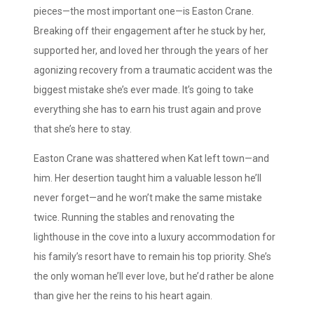
pieces—the most important one—is Easton Crane.
Breaking off their engagement after he stuck by her,
supported her, and loved her through the years of her
agonizing recovery from a traumatic accident was the
biggest mistake she’s ever made. It’s going to take
everything she has to earn his trust again and prove
that she’s here to stay.
Easton Crane was shattered when Kat left town—and
him. Her desertion taught him a valuable lesson he’ll
never forget—and he won’t make the same mistake
twice. Running the stables and renovating the
lighthouse in the cove into a luxury accommodation for
his family’s resort have to remain his top priority. She’s
the only woman he’ll ever love, but he’d rather be alone
than give her the reins to his heart again.