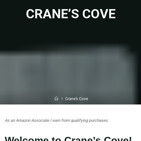
CRANE’S COVE
Home
Crane’s Cove
As an Amazon Associate I earn from qualifying purchases.
Welcome to Crane’s Cove!