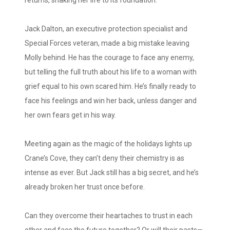
Jack Dalton, an executive protection specialist and
Special Forces veteran, made a big mistake leaving
Molly behind. He has the courage to face any enemy,
but telling the full truth about his life to a woman with
grief equal to his own scared him. He’s finally ready to
face his feelings and win her back, unless danger and
her own fears get in his way.
Meeting again as the magic of the holidays lights up
Crane’s Cove, they can’t deny their chemistry is as
intense as ever. But Jack still has a big secret, and he’s
already broken her trust once before.
Can they overcome their heartaches to trust in each
other and face the future together? Or will their pasts—