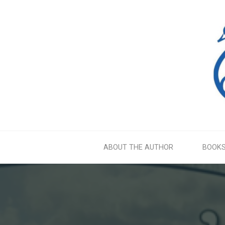
Skip
to
content
ABOUT THE AUTHOR
BOOK