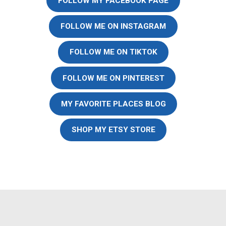
FOLLOW MY FACEBOOK PAGE
FOLLOW ME ON INSTAGRAM
FOLLOW ME ON TIKTOK
FOLLOW ME ON PINTEREST
MY FAVORITE PLACES BLOG
SHOP MY ETSY STORE