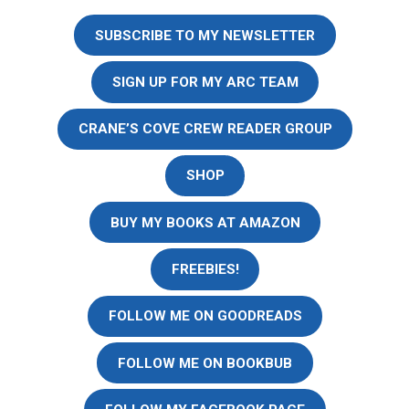
SUBSCRIBE TO MY NEWSLETTER
SIGN UP FOR MY ARC TEAM
CRANE’S COVE CREW READER GROUP
SHOP
BUY MY BOOKS AT AMAZON
FREEBIES!
FOLLOW ME ON GOODREADS
FOLLOW ME ON BOOKBUB