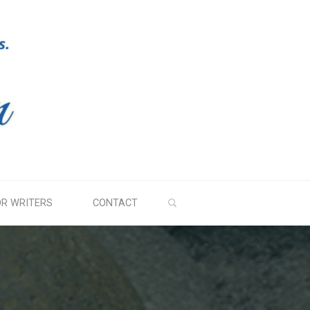
SEARCH
OR WRITERS
CONTACT