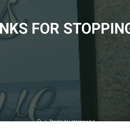
NKS FOR STOPPING
Home
Thanks for stopping by!