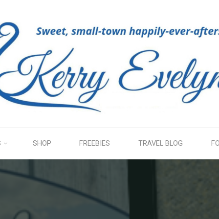
KERRY
EVELYN
S
SHOP
FREEBIES
TRAVEL BLOG
F