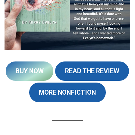
BUY NOW
READ THE REVIEW
MORE NONFICTION