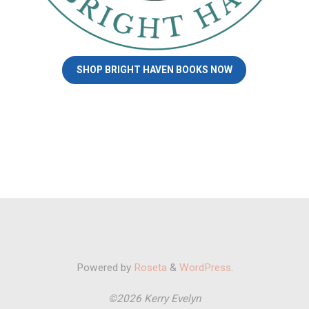
SHOP BRIGHT HAVEN BOOKS NOW
Powered by
Roseta
&
WordPress
.
©2026 Kerry Evelyn