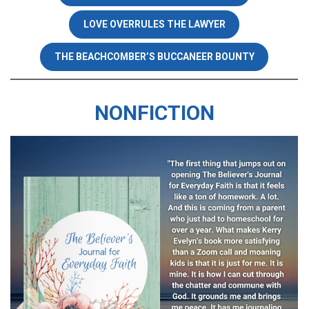
LOVE OVERRULES THE LAWYER
THE BEACHCOMBER’S BUCCANEER BOUNTY
NONFICTION