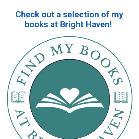
Check out a selection of my
books at Bright Haven!