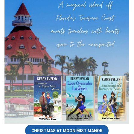
CHRISTMAS AT MOON MIST MANOR