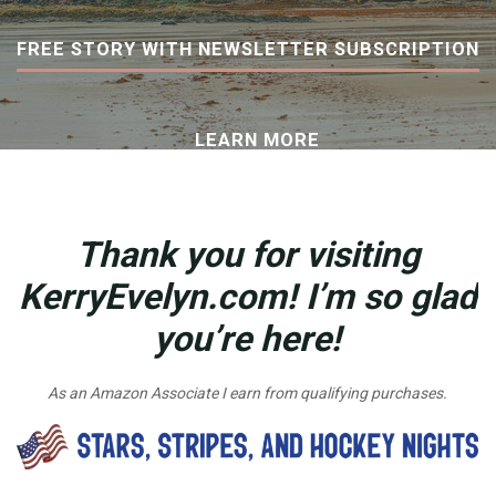
FREE STORY WITH NEWSLETTER SUBSCRIPTION
LEARN MORE
Thank you for visiting
KerryEvelyn.com! I’m so glad
you’re here!
As an Amazon Associate I earn from qualifying purchases.