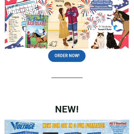
ORDER NOW!
NEW!