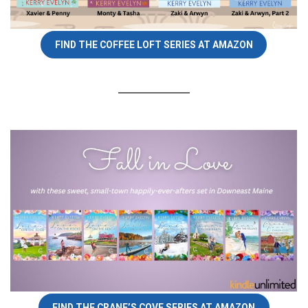
FIND THE COFFEE LOFT SERIES AT AMAZON
FIND THE CRANE’S COVE SERIES AT AMAZON