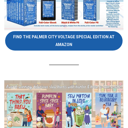
FIND THE PALMER CITY VOLTAGE SPECIAL EDITION AT
AMAZON