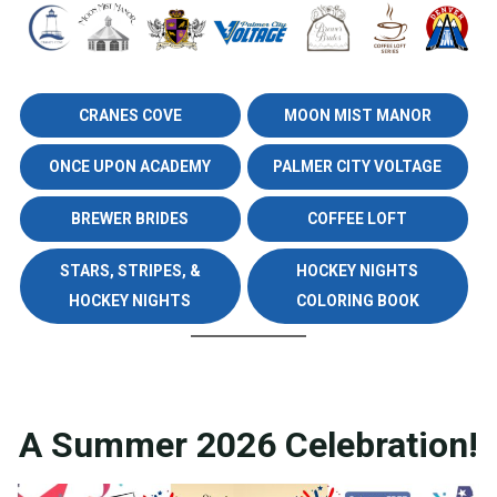
CRANES COVE
MOON MIST MANOR
ONCE UPON ACADEMY
PALMER CITY VOLTAGE
BREWER BRIDES
COFFEE LOFT
STARS, STRIPES, &
HOCKEY NIGHTS
HOCKEY NIGHTS
COLORING BOOK
A Summer 2026 Celebration!