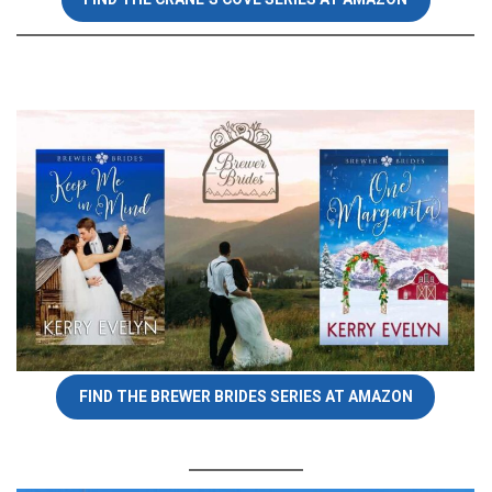
FIND THE BREWER BRIDES SERIES AT AMAZON